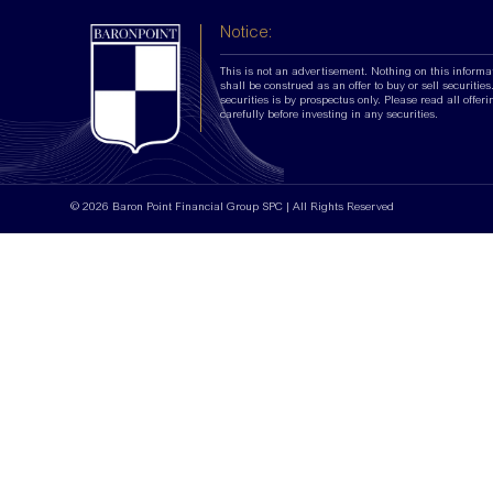
Notice:
This is not an advertisement. Nothing on this informa
shall be construed as an offer to buy or sell securities.
securities is by prospectus only. Please read all offer
carefully before investing in any securities.
© 2026 Baron Point Financial Group SPC | All Rights Reserved