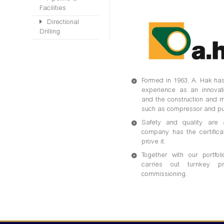
Facilities
Directional
Drilling
Formed in 1963, A. Hak has
experience as an innovato
and the construction and m
such as compressor and pu
Safety and quality are a
company has the certifica
prove it.
Together with our portfo
carries out turnkey p
commissioning.