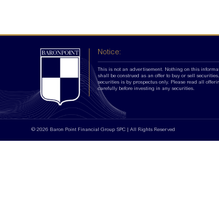
Notice:
This is not an advertisement. Nothing on this informa
shall be construed as an offer to buy or sell securities.
securities is by prospectus only. Please read all offer
carefully before investing in any securities.
© 2026 Baron Point Financial Group SPC | All Rights Reserved