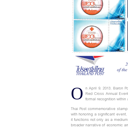
O
n April 9, 2013, Baron 
Red Cross Annual Event
formal recognition within 
Thai Post commemorative stamps 
with honoring a significant event,
it functions not only as a mediu
broader narrative of economic an