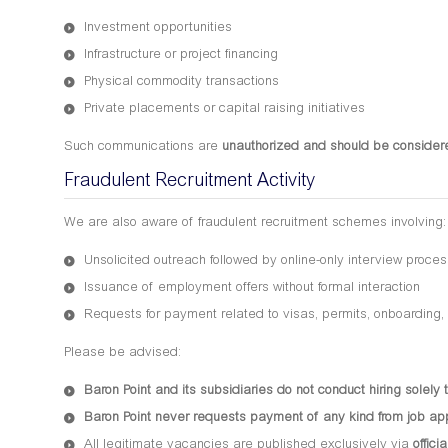
Investment opportunities
Infrastructure or project financing
Physical commodity transactions
Private placements or capital raising initiatives
Such communications are
unauthorized and should be considere
Fraudulent Recruitment Activity
We are also aware of fraudulent recruitment schemes involving:
Unsolicited outreach followed by online-only interview proce
Issuance of employment offers without formal interaction
Requests for payment related to visas, permits, onboarding, 
Please be advised:
Baron Point and its subsidiaries do not conduct hiring solel
Baron Point never requests payment of any kind from job app
All legitimate vacancies are published exclusively via
offic