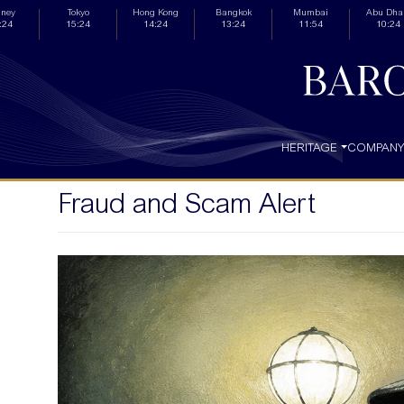
ney
Tokyo
Hong Kong
Bangkok
Mumbai
Abu Dha
:24
15:24
14:24
13:24
11:54
10:24
HERITAGE
COMPAN
Fraud and Scam Alert