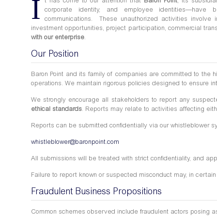
I
t has come to our attention that
Baron Point
, its subsid
corporate identity, and employee identities—have
communications. These unauthorized activities involve indi
investment opportunities, project participation, commercial tr
with our enterprise
.
Our Position
Baron Point and its family of companies are committed to the 
operations. We maintain rigorous policies designed to ensure int
We strongly encourage all stakeholders to report any suspec
ethical standards
. Reports may relate to activities affecting eit
Reports can be submitted confidentially via our whistleblower 
whistleblower@baronpoint.com
All submissions will be treated with strict confidentiality, and a
Failure to report known or suspected misconduct may, in certain 
Fraudulent Business Propositions
Common schemes observed include fraudulent actors posing as repr