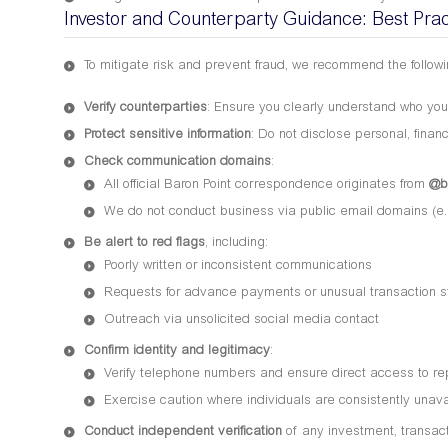
Investor and Counterparty Guidance: Best Prac
To mitigate risk and prevent fraud, we recommend the followi
Verify counterparties
: Ensure you clearly understand who you
Protect sensitive information
: Do not disclose personal, financ
Check communication domains
:
All official Baron Point correspondence originates from
@b
We do not conduct business via public email domains (e.g
Be alert to red flags
, including:
Poorly written or inconsistent communications
Requests for advance payments or unusual transaction s
Outreach via unsolicited social media contact
Confirm identity and legitimacy
:
Verify telephone numbers and ensure direct access to re
Exercise caution where individuals are consistently unavai
Conduct independent verification
of any investment, transacti