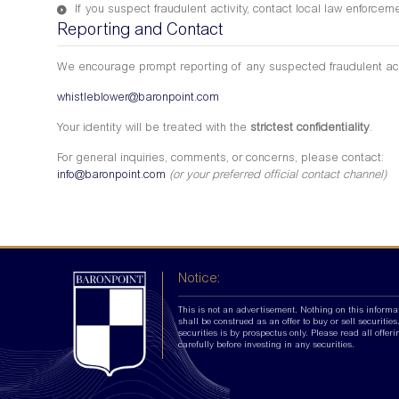
If you suspect fraudulent activity, contact local law enforce
Reporting and Contact
We encourage prompt reporting of any suspected fraudulent act
whistleblower@baronpoint.com
Your identity will be treated with the
strictest confidentiality
.
For general inquiries, comments, or concerns, please contact:
info@baronpoint.com
(or your preferred official contact channel)
Notice:
This is not an advertisement. Nothing on this informa
shall be construed as an offer to buy or sell securities.
securities is by prospectus only. Please read all offer
carefully before investing in any securities.