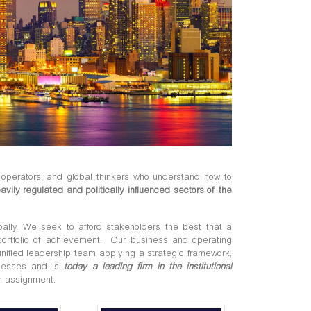
operators, and global thinkers who understand how to
avily regulated and politically influenced sectors of the
obally. We seek to afford stakeholders the best that a
portfolio of achievement. Our business and operating
nified leadership team applying a strategic framework,
rocesses and is
today a leading firm in the institutional
n assignment.