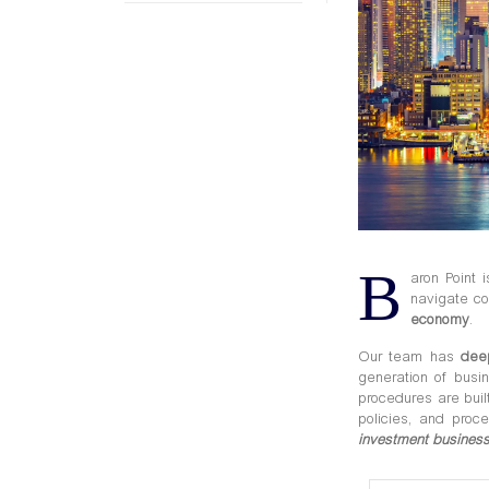
B
aron Point 
navigate co
economy
.
Our team has
dee
generation of busi
procedures are
bui
policies, and proc
investment business