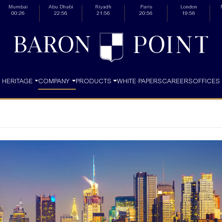
Mumbai
Abu Dhabi
Riyadh
Paris
London
00:26
22:56
21:56
20:56
19:56
HERITAGE
COMPANY
PRODUCTS
WHITE PAPERS
CAREERS
OFFICES