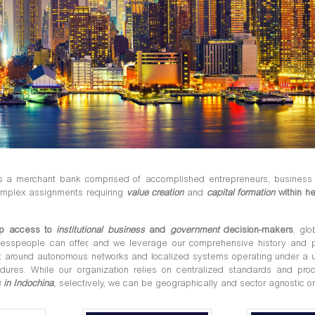
is a merchant bank comprised of accomplished entrepreneurs, business 
mplex assignments requiring
value creation
and
capital formation
within he
p access to
institutional business
and
government
decision-makers
, gl
nesspeople can offer, and we leverage our comprehensive history and 
lt around autonomous networks and localized systems operating under a u
edures. While our organization relies on centralized standards and p
 in Indochina
,
selectively, we can be geographically and sector agnostic o