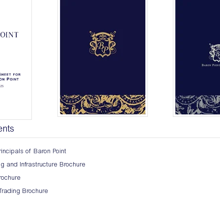
ents
incipals of Baron Point
 and Infrastructure Brochure
ochure
Trading Brochure