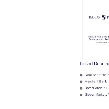
Linked Docum
Deal Sheet for Pr
Merchant Banking
BaronBonds™ Br
Global Markets 