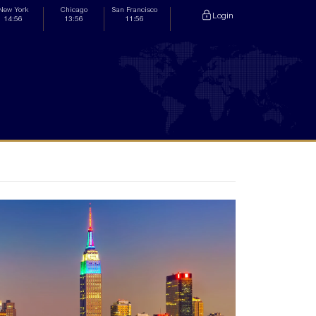
New York
Chicago
San Francisco
Login
14:56
13:56
11:56