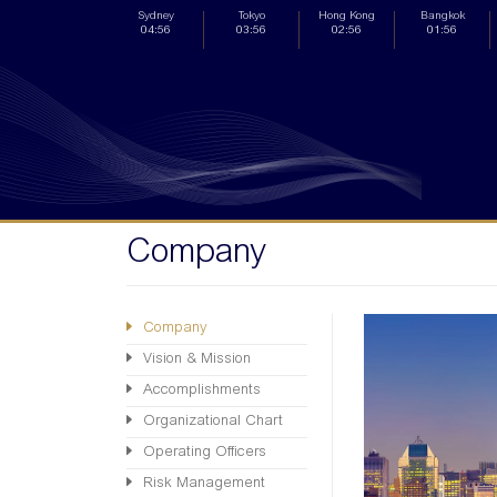
Sydney
Tokyo
Hong Kong
Bangkok
04:56
03:56
02:56
01:56
Company
Company
Vision & Mission
Accomplishments
Organizational Chart
Operating Officers
Risk Management