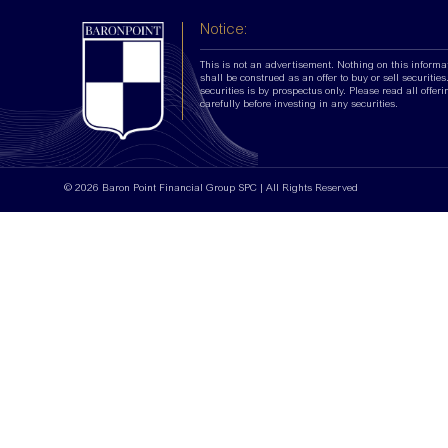
Notice:
This is not an advertisement. Nothing on this informa
shall be construed as an offer to buy or sell securities.
securities is by prospectus only. Please read all offer
carefully before investing in any securities.
© 2026 Baron Point Financial Group SPC | All Rights Reserved