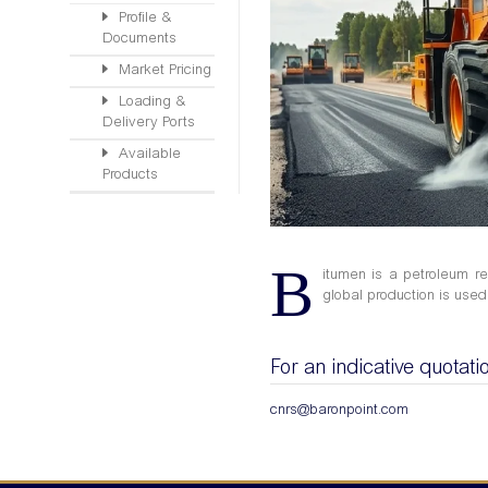
Profile &
Documents
Market Pricing
Loading &
Delivery Ports
Available
Products
B
itumen is a petroleum re
global production is used 
For an indicative quotati
cnrs@baronpoint.com