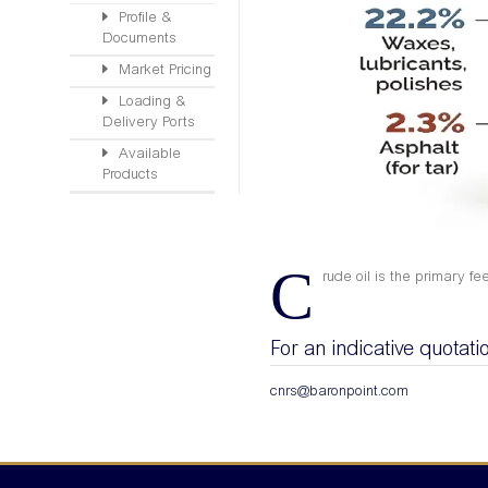
Profile &
Documents
Market Pricing
Loading &
Delivery Ports
Available
Products
C
rude oil is the primary fe
For an indicative quotati
cnrs@baronpoint.com