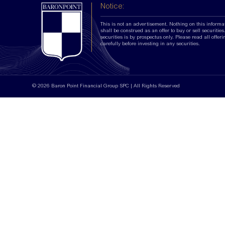
Notice:
This is not an advertisement. Nothing on this informa
shall be construed as an offer to buy or sell securities.
securities is by prospectus only. Please read all offer
carefully before investing in any securities.
© 2026 Baron Point Financial Group SPC | All Rights Reserved